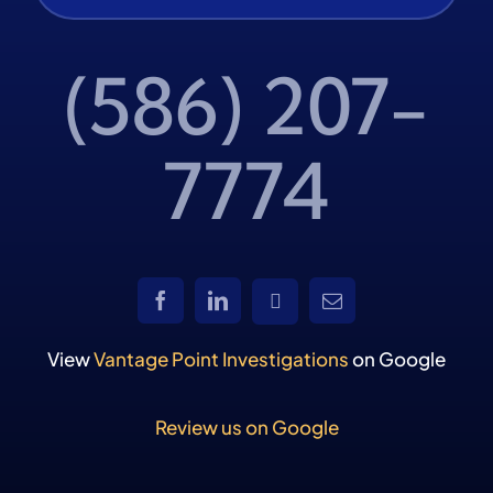
(586) 207-
7774
View
Vantage Point Investigations
on Google
Review us on Google