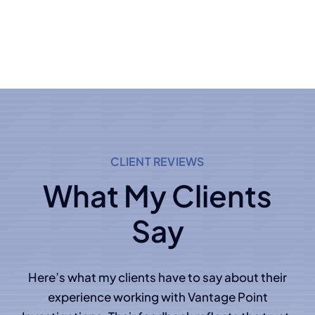
CLIENT REVIEWS
What My Clients
Say
Here’s what my clients have to say about their
experience working with Vantage Point