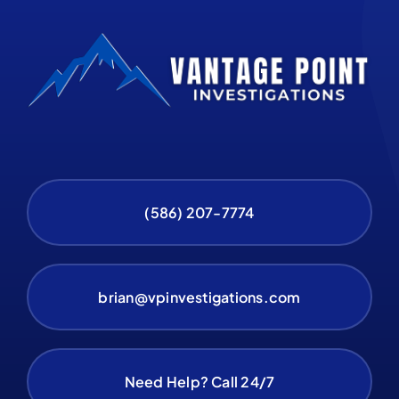
(586) 207-7774
brian@vpinvestigations.com
Need Help? Call 24/7