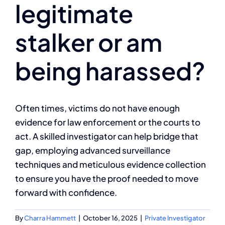
legitimate
Client Reviews
stalker or am
Contact
being harassed?
Often times, victims do not have enough
evidence for law enforcement or the courts to
act. A skilled investigator can help bridge that
gap, employing advanced surveillance
techniques and meticulous evidence collection
to ensure you have the proof needed to move
forward with confidence.
By
Charra Hammett
|
October 16, 2025
|
Private Investigator