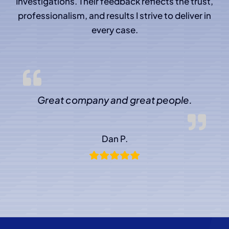
Investigations. Their feedback reflects the trust,
professionalism, and results I strive to deliver in
every case.
Great company and great people.
Dan P.