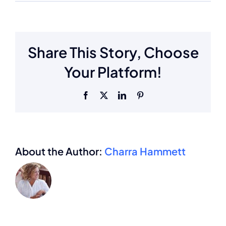
Share This Story, Choose
Your Platform!
Facebook
X
LinkedIn
Pinterest
About the Author:
Charra Hammett